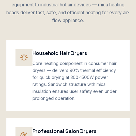
equipment to industrial hot air devices — mica heating
heads deliver fast, safe, and efficient heating for every air-
flow appliance.
Household Hair Dryers
Core heating component in consumer hair
dryers — delivers 90% thermal efficiency
for quick drying at 300-1500W power
ratings. Sandwich structure with mica
insulation ensures user safety even under
prolonged operation.
Professional Salon Dryers