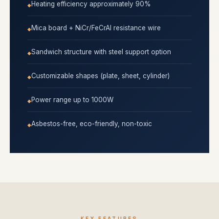
Heating efficiency approximately 90%
Mica board + NiCr/FeCrAl resistance wire
Sandwich structure with steel support option
Customizable shapes (plate, sheet, cylinder)
Power range up to 1000W
Asbestos-free, eco-friendly, non-toxic
KEY FEATURES