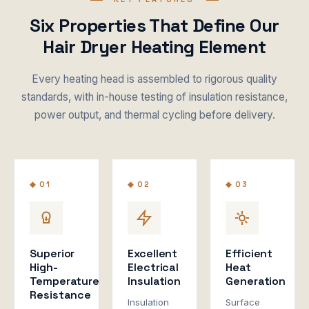
Six Properties That Define Our
Hair Dryer Heating Element
Every heating head is assembled to rigorous quality
standards, with in-house testing of insulation resistance,
power output, and thermal cycling before delivery.
◆ 01
◆ 02
◆ 03
Superior
Excellent
Efficient
High-
Electrical
Heat
Temperature
Insulation
Generation
Resistance
Insulation
Surface