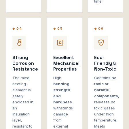
time.
◆ 04
◆ 05
◆ 06
Strong
Excellent
Eco-
Corrosion
Mechanical
Friendly &
Resistance
Properties
Non-Toxic
The mica
High
Contains
no
heating
bending
toxic or
element is
strength
harmful
safely
and
components
,
enclosed in
hardness
releases no
an
withstands
toxic gases
insulation
damage
under high
layer,
from
temperature.
resistant to
external
Meets