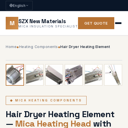
English
SZX New Materials
M
GET QUOTE
MICA INSULATION SPECIALIST
Home
Heating Components
Hair Dryer Heating Element
◆
◆
1
/ 6
◆ 6 PHOTOS
◆ MICA HEATING COMPONENTS
Hair Dryer Heating Element
—
Mica Heating Head
with