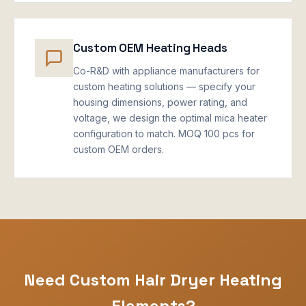
Custom OEM Heating Heads
Co-R&D with appliance manufacturers for
custom heating solutions — specify your
housing dimensions, power rating, and
voltage, we design the optimal mica heater
configuration to match. MOQ 100 pcs for
custom OEM orders.
Need Custom Hair Dryer Heating
Elements?