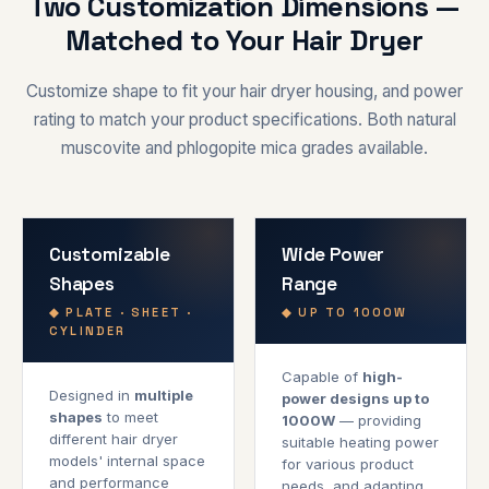
Two Customization Dimensions —
Matched to Your Hair Dryer
Customize shape to fit your hair dryer housing, and power
rating to match your product specifications. Both natural
muscovite and phlogopite mica grades available.
Customizable
Wide Power
Shapes
Range
◆ PLATE · SHEET ·
◆ UP TO 1000W
CYLINDER
Capable of
high-
Designed in
multiple
power designs up to
shapes
to meet
1000W
— providing
different hair dryer
suitable heating power
models' internal space
for various product
and performance
needs, and adapting