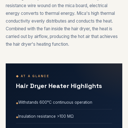
resistance wire wound on the mica board, electrical
energy converts to thermal energy. Mica's high thermal
conductivity evenly distributes and conducts the heat.
Combined with the fan inside the hair dryer, the heat is
carried out by airflow, producing the hot air that achieves
the hair dryer's heating function.
◆ AT A GLANCE
Hair Dryer Heater Highlights
Withstands 600°C continuous operation
Insulation resistance >100 MΩ