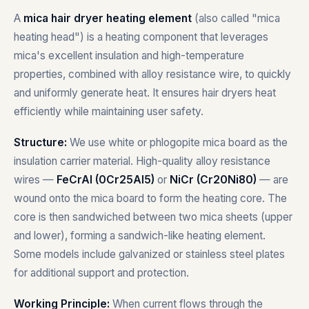
A
mica hair dryer heating element
(also called "mica
heating head") is a heating component that leverages
mica's excellent insulation and high-temperature
properties, combined with alloy resistance wire, to quickly
and uniformly generate heat. It ensures hair dryers heat
efficiently while maintaining user safety.
Structure:
We use white or phlogopite mica board as the
insulation carrier material. High-quality alloy resistance
wires —
FeCrAl (0Cr25Al5)
or
NiCr (Cr20Ni80)
— are
wound onto the mica board to form the heating core. The
core is then sandwiched between two mica sheets (upper
and lower), forming a sandwich-like heating element.
Some models include galvanized or stainless steel plates
for additional support and protection.
Working Principle:
When current flows through the