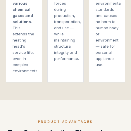
various
forces
environmental
chemical
during
standards
gases and
production,
and causes
solutions
.
transportation,
no harm to
This
and use —
human body
extends the
while
or
heating
maintaining
environment
head's
structural
— safe for
service life,
integrity and
personal
even in
performance.
appliance
complex
use.
environments.
PRODUCT ADVANTAGES