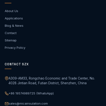
About Us
Applications
Blog & News
Contact
Sitemap
Privacy Policy
CONTACT SZX
A309-AM33, Rongchao Economic and Trade Center, No.
4028 Jintian Road, Futian District, Shenzhen, China
+86 19574989725 (WhatsApp)
sales@micainsulation.com