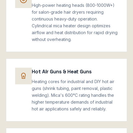
High-power heating heads (800-1000W+)
for salon-grade hair dryers requiring
continuous heavy-duty operation.
Cylindrical mica heater design optimizes
airflow and heat distribution for rapid drying
without overheating.
Hot Air Guns & Heat Guns
Heating cores for industrial and DIY hot air
guns (shrink tubing, paint removal, plastic
welding). Mica's 600°C rating handles the
higher temperature demands of industrial
hot air applications safely and reliably.