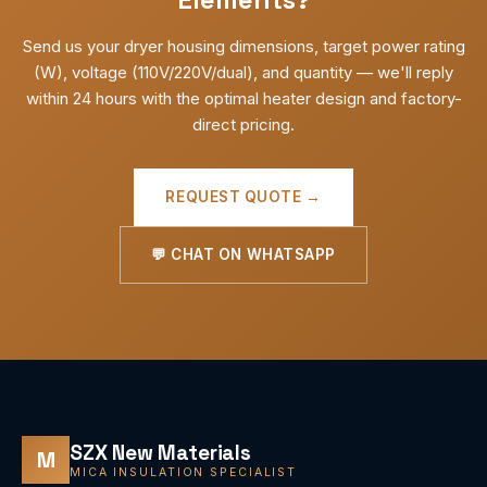
Send us your dryer housing dimensions, target power rating
(W), voltage (110V/220V/dual), and quantity — we'll reply
within 24 hours with the optimal heater design and factory-
direct pricing.
REQUEST QUOTE →
💬 CHAT ON WHATSAPP
SZX New Materials
M
MICA INSULATION SPECIALIST