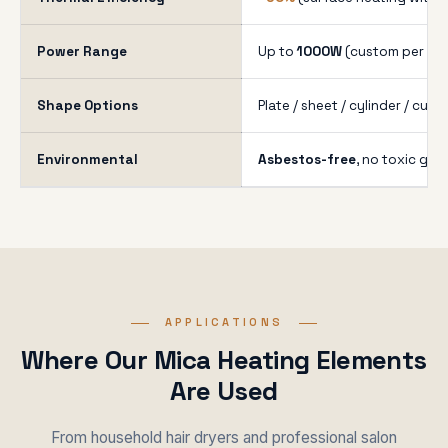
Power Range
Up to
1000W
(custom per you
Shape Options
Plate / sheet / cylinder / cus
Environmental
Asbestos-free
, no toxic gas
APPLICATIONS
Where Our Mica Heating Elements
Are Used
From household hair dryers and professional salon