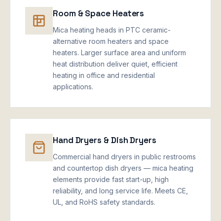
Room & Space Heaters
Mica heating heads in PTC ceramic-
alternative room heaters and space
heaters. Larger surface area and uniform
heat distribution deliver quiet, efficient
heating in office and residential
applications.
Hand Dryers & Dish Dryers
Commercial hand dryers in public restrooms
and countertop dish dryers — mica heating
elements provide fast start-up, high
reliability, and long service life. Meets CE,
UL, and RoHS safety standards.