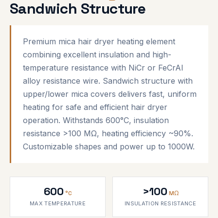
Sandwich Structure
Premium mica hair dryer heating element
combining excellent insulation and high-
temperature resistance with NiCr or FeCrAl
alloy resistance wire. Sandwich structure with
upper/lower mica covers delivers fast, uniform
heating for safe and efficient hair dryer
operation. Withstands 600°C, insulation
resistance >100 MΩ, heating efficiency ~90%.
Customizable shapes and power up to 1000W.
600
>100
°C
MΩ
MAX TEMPERATURE
INSULATION RESISTANCE