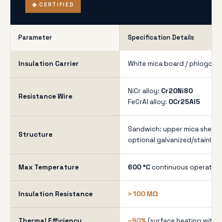
◆ CERTIFIED
Parameter
Specification Details
Insulation Carrier
White mica board / phlogopi
NiCr alloy:
Cr20Ni80
Resistance Wire
FeCrAl alloy:
0Cr25Al5
Sandwich: upper mica sheet +
Structure
optional galvanized/stainless
Max Temperature
600 °C
continuous operation
Insulation Resistance
> 100 MΩ
Thermal Efficiency
~90%
(surface heating with l