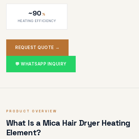
~90
%
HEATING EFFICIENCY
REQUEST QUOTE →
💬 WHATSAPP INQUIRY
PRODUCT OVERVIEW
What Is a Mica Hair Dryer Heating
Element?