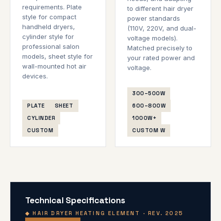
requirements. Plate
to different hair dryer
style for compact
power standards
handheld dryers,
(110V, 220V, and dual-
cylinder style for
voltage models).
professional salon
Matched precisely to
models, sheet style for
your rated power and
wall-mounted hot air
voltage.
devices.
300–500W
PLATE
SHEET
600–800W
CYLINDER
1000W+
CUSTOM
CUSTOM W
Technical Specifications
◆ HAIR DRYER HEATING ELEMENT · REV. 2025