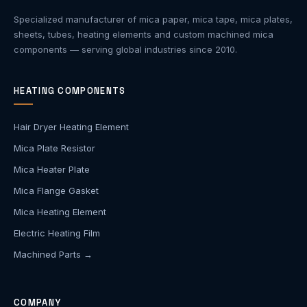
Specialized manufacturer of mica paper, mica tape, mica plates,
sheets, tubes, heating elements and custom machined mica
components — serving global industries since 2010.
HEATING COMPONENTS
Hair Dryer Heating Element
Mica Plate Resistor
Mica Heater Plate
Mica Flange Gasket
Mica Heating Element
Electric Heating Film
Machined Parts →
COMPANY