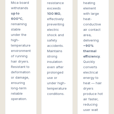
Mica board
resistance
heating
withstands
exceeds
element
up to
100 MΩ
,
with large
600°C
,
effectively
heat-
remaining
preventing
conductive
stable
electric
air contact
under the
shock and
area,
high-
safety
delivering
temperature
accidents.
~90%
environment
Maintains
thermal
of running
strong
efficiency
.
hair dryers.
insulation
Quickly
Resistant to
even after
converts
deformation
prolonged
electrical
or damage,
use or
energy to
ensuring
under high-
heat — hair
long-term
temperature
dryers
reliable
conditions.
produce hot
operation.
air faster,
reducing
user wait