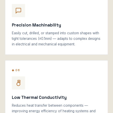
Precision Machinability
Easily cut, drilled, or stamped into custom shapes with
tight tolerances (±0.1mm) — adapts to complex designs
in electrical and mechanical equipment.
◆ 06
Low Thermal Conductivity
Reduces heat transfer between components —
improving energy efficiency of heating systems and