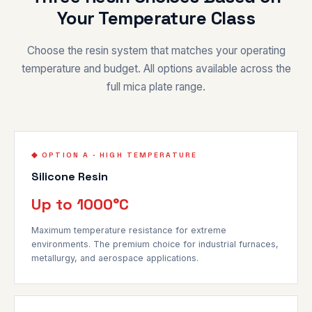
Your Temperature Class
Choose the resin system that matches your operating
temperature and budget. All options available across the
full mica plate range.
◆ OPTION A · HIGH TEMPERATURE
Silicone Resin
Up to 1000°C
Maximum temperature resistance for extreme
environments. The premium choice for industrial furnaces,
metallurgy, and aerospace applications.