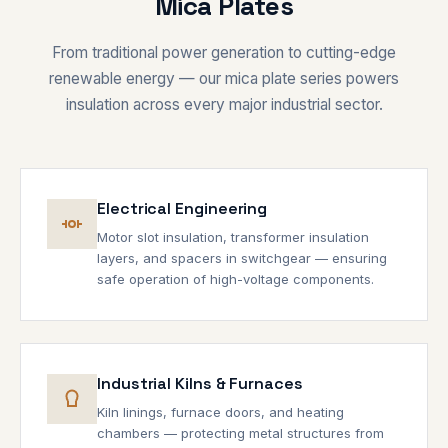
Mica Plates
From traditional power generation to cutting-edge
renewable energy — our mica plate series powers
insulation across every major industrial sector.
Electrical Engineering
Motor slot insulation, transformer insulation
layers, and spacers in switchgear — ensuring
safe operation of high-voltage components.
Industrial Kilns & Furnaces
Kiln linings, furnace doors, and heating
chambers — protecting metal structures from