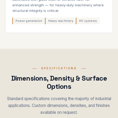
enhanced strength — for heavy-duty machinery where
structural integrity is critical.
Power generation
Heavy machinery
HV systems
SPECIFICATIONS
Dimensions, Density & Surface
Options
Standard specifications covering the majority of industrial
applications. Custom dimensions, densities, and finishes
available on request.