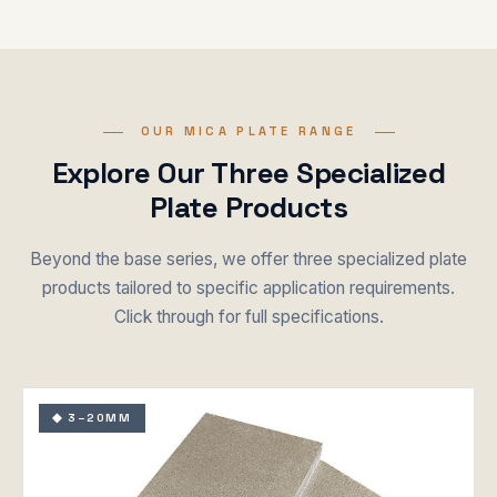
OUR MICA PLATE RANGE
Explore Our Three Specialized
Plate Products
Beyond the base series, we offer three specialized plate
products tailored to specific application requirements.
Click through for full specifications.
◆ 3–20MM