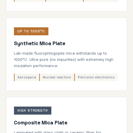
UP TO 1000°C
Synthetic Mica Plate
Lab-made fluorophlogopite mica withstands up to
1000°C. Ultra-pure (no impurities) with extremely high
insulation performance.
Aerospace
Nuclear reactors
Precision electronics
HIGH STRENGTH
Composite Mica Plate
Laminated with glass cloth or ceramic fiber for