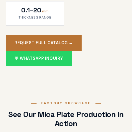
0.1–20
mm
THICKNESS RANGE
REQUEST FULL CATALOG →
💬 WHATSAPP INQUIRY
FACTORY SHOWCASE
See Our Mica Plate Production in
Action