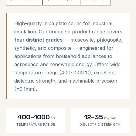
High-quality mica plate series for industrial
insulation. Our complete product range covers
four distinct grades
— muscovite, phlogopite,
synthetic, and composite — engineered for
applications from household appliances to
aerospace and renewable energy. Offers wide
temperature range (400-1000°C), excellent
dielectric strength, and machinable precision
(±0.1mm).
400–1000
12–35
°C
kV/mm
TEMPERATURE RANGE
DIELECTRIC STRENGTH