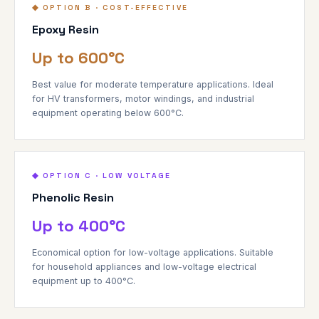
◆ OPTION B · COST-EFFECTIVE
Epoxy Resin
Up to 600°C
Best value for moderate temperature applications. Ideal
for HV transformers, motor windings, and industrial
equipment operating below 600°C.
◆ OPTION C · LOW VOLTAGE
Phenolic Resin
Up to 400°C
Economical option for low-voltage applications. Suitable
for household appliances and low-voltage electrical
equipment up to 400°C.