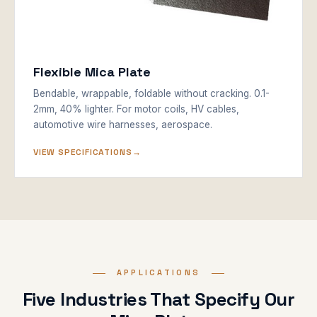
Flexible Mica Plate
Bendable, wrappable, foldable without cracking. 0.1-
2mm, 40% lighter. For motor coils, HV cables,
automotive wire harnesses, aerospace.
VIEW SPECIFICATIONS
APPLICATIONS
Five Industries That Specify Our