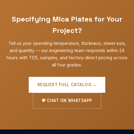
Specifying Mica Plates for Your
Project?
Tell us your operating temperature, thickness, sheet size,
and quantity — our engineering team responds within 24
hours with TDS, samples, and factory-direct pricing across
all four grades.
REQUEST FULL CATALOG →
💬 CHAT ON WHATSAPP