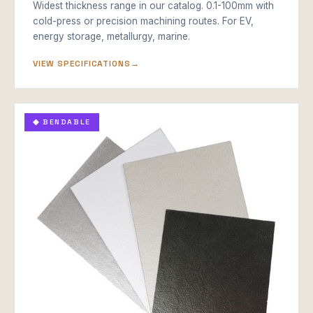
Widest thickness range in our catalog. 0.1-100mm with
cold-press or precision machining routes. For EV,
energy storage, metallurgy, marine.
VIEW SPECIFICATIONS
◆ BENDABLE