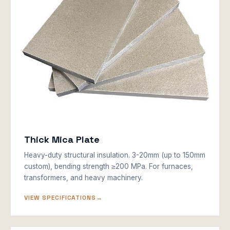
Thick Mica Plate
Heavy-duty structural insulation. 3-20mm (up to 150mm
custom), bending strength ≥200 MPa. For furnaces,
transformers, and heavy machinery.
VIEW SPECIFICATIONS