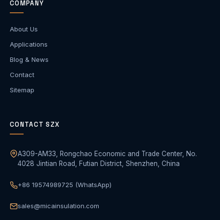
COMPANY
About Us
Applications
Blog & News
Contact
Sitemap
CONTACT SZX
A309-AM33, Rongchao Economic and Trade Center, No.
4028 Jintian Road, Futian District, Shenzhen, China
+86 19574989725 (WhatsApp)
sales@micainsulation.com