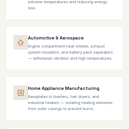
extreme temperatures and reducing energy
loss.
Automotive & Aerospace
Engine compartment heat shields, exhaust
system insulation, and battery pack separators
— withstands vibration and high temperatures.
Home Appliance Manufacturing
Baseplates in toasters, hair dryers, and
industrial heaters — isolating heating elements
from outer casings to prevent burns.