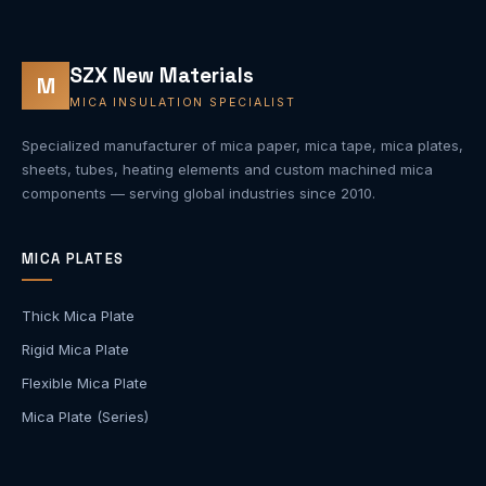
SZX New Materials
M
MICA INSULATION SPECIALIST
Specialized manufacturer of mica paper, mica tape, mica plates,
sheets, tubes, heating elements and custom machined mica
components — serving global industries since 2010.
MICA PLATES
Thick Mica Plate
Rigid Mica Plate
Flexible Mica Plate
Mica Plate (Series)