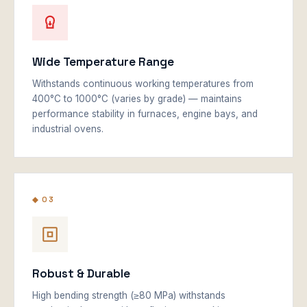
Wide Temperature Range
Withstands continuous working temperatures from
400°C to 1000°C (varies by grade) — maintains
performance stability in furnaces, engine bays, and
industrial ovens.
◆ 03
Robust & Durable
High bending strength (≥80 MPa) withstands