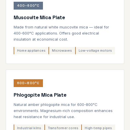
400–600°C
Muscovite Mica Plate
Made from natural white muscovite mica — ideal for
400-600°C applications. Offers good electrical
insulation at economical cost.
Home appliances
Microwaves
Low-voltage motors
600–800°C
Phlogopite Mica Plate
Natural amber phlogopite mica for 600-800°C
environments. Magnesium-rich composition enhances
heat resistance for industrial use.
Industrial kilns
Transformer cores
High-temp pipes