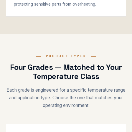
protecting sensitive parts from overheating.
PRODUCT TYPES
Four Grades — Matched to Your
Temperature Class
Each grade is engineered for a specific temperature range
and application type. Choose the one that matches your
operating environment.