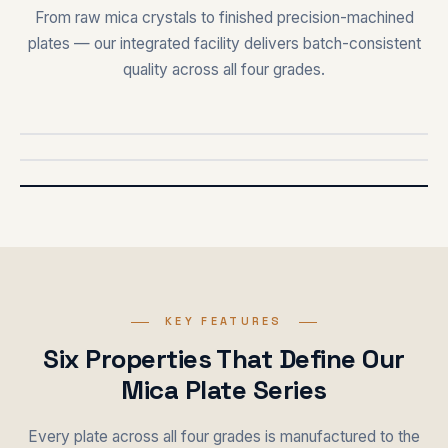
From raw mica crystals to finished precision-machined
plates — our integrated facility delivers batch-consistent
quality across all four grades.
PRODUCTION
FINISHED
KEY FEATURES
Six Properties That Define Our
Mica Plate Series
Every plate across all four grades is manufactured to the