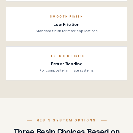
SMOOTH FINISH
Low Friction
Standard finish for most applications
TEXTURED FINISH
Better Bonding
For composite laminate systems
RESIN SYSTEM OPTIONS
Three Resin Choices Based on