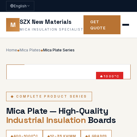
English
SZX New Materials
GET
M
QUOTE
MICA INSULATION SPECIALIST
Home
Mica Plates
Mica Plate Series
◆
◆
1000°C
SERIES
◆ COMPLETE PRODUCT SERIES
Mica Plate — High-Quality
Industrial Insulation
Boards
400–1000°C
12–35 KV/MM
4 GRADES