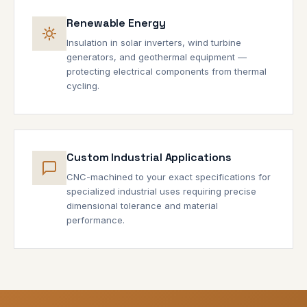
Renewable Energy
Insulation in solar inverters, wind turbine
generators, and geothermal equipment —
protecting electrical components from thermal
cycling.
Custom Industrial Applications
CNC-machined to your exact specifications for
specialized industrial uses requiring precise
dimensional tolerance and material
performance.