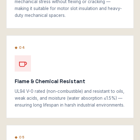
mechanical stress without flexing or cracking —
making it suitable for motor slot insulation and heavy-
duty mechanical spacers.
◆ 04
Flame & Chemical Resistant
UL94 V-0 rated (non-combustible) and resistant to oils,
weak acids, and moisture (water absorption ≤1.5%) —
ensuring long lifespan in harsh industrial environments.
◆ 05