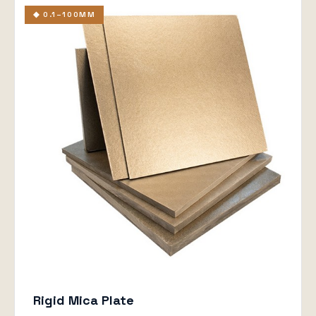
◆ 0.1–100MM
Rigid Mica Plate