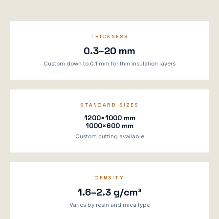
THICKNESS
0.3–20 mm
Custom down to 0.1 mm for thin insulation layers
STANDARD SIZES
1200×1000 mm
1000×600 mm
Custom cutting available
DENSITY
1.6–2.3 g/cm³
Varies by resin and mica type