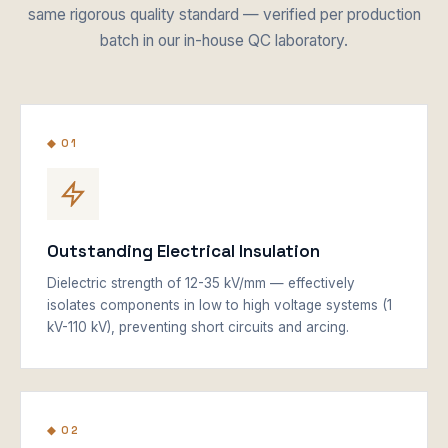
same rigorous quality standard — verified per production
batch in our in-house QC laboratory.
◆ 01
Outstanding Electrical Insulation
Dielectric strength of 12-35 kV/mm — effectively
isolates components in low to high voltage systems (1
kV-110 kV), preventing short circuits and arcing.
◆ 02