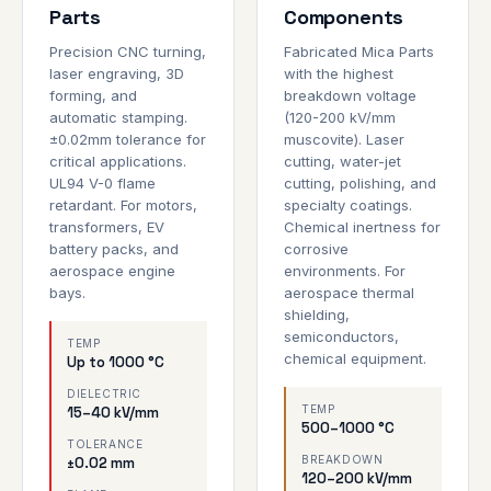
Parts
Components
Precision CNC turning,
Fabricated Mica Parts
laser engraving, 3D
with the highest
forming, and
breakdown voltage
automatic stamping.
(120-200 kV/mm
±0.02mm tolerance for
muscovite). Laser
critical applications.
cutting, water-jet
UL94 V-0 flame
cutting, polishing, and
retardant. For motors,
specialty coatings.
transformers, EV
Chemical inertness for
battery packs, and
corrosive
aerospace engine
environments. For
bays.
aerospace thermal
shielding,
semiconductors,
TEMP
chemical equipment.
Up to 1000 °C
DIELECTRIC
TEMP
15–40 kV/mm
500–1000 °C
TOLERANCE
BREAKDOWN
±0.02 mm
120–200 kV/mm