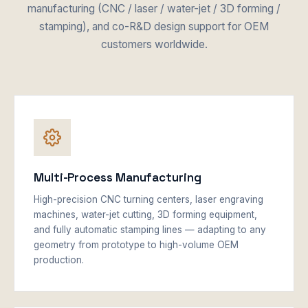
manufacturing (CNC / laser / water-jet / 3D forming /
stamping), and co-R&D design support for OEM
customers worldwide.
Multi-Process Manufacturing
High-precision CNC turning centers, laser engraving
machines, water-jet cutting, 3D forming equipment,
and fully automatic stamping lines — adapting to any
geometry from prototype to high-volume OEM
production.