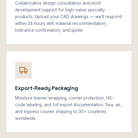
Collaborative design consultation and mold
development support for high-value specialty
products. Upload your CAD drawings — we'll respond
within 24 hours with material recommendation,
tolerance confirmation, and quote.
Export-Ready Packaging
Moisture-barrier wrapping, corner protection, HS-
code labeling, and full export documentation. Sea, air,
and express courier shipping to 30+ countries
worldwide.