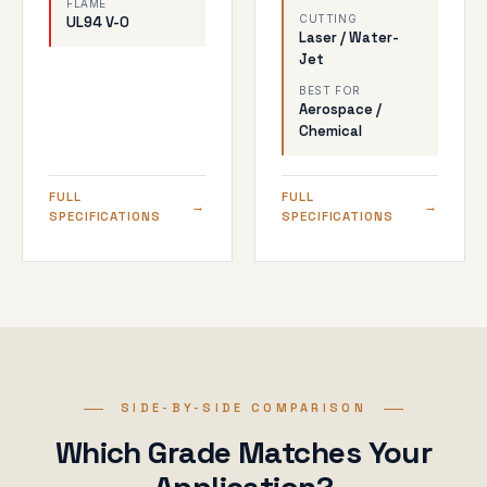
FLAME
CUTTING
UL94 V-0
Laser / Water-
Jet
BEST FOR
Aerospace /
Chemical
FULL
FULL
SPECIFICATIONS
SPECIFICATIONS
SIDE-BY-SIDE COMPARISON
Which Grade Matches Your