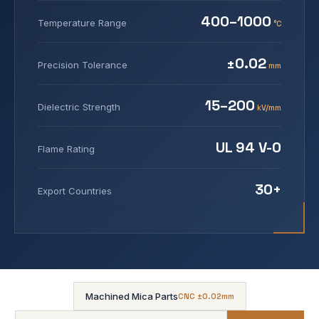
400–1000
Temperature Range
°C
±0.02
Precision Tolerance
mm
15–200
Dielectric Strength
kV/mm
UL 94 V-0
Flame Rating
30+
Export Countries
Machined Mica Parts
CNC ±0.02mm