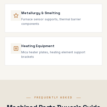
Metallurgy & Smelting
Furnace sensor supports, thermal barrier
components
Heating Equipment
Mica heater plates, heating element support
brackets
FREQUENTLY ASKED