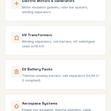
Electric Motors & Generators
Motor insulation gaskets, rotor bar spacers,
winding separators
HV Transformers
Winding separators, coil barriers, HV switchgear
seals (≤110 kV)
EV Battery Packs
Thermal runaway barriers, cell separators (UL94 V-
0 compliant)
Aerospace Systems
Engine bay insulation, thermal shielding, cable