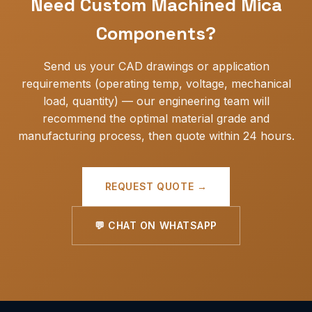
Need Custom Machined Mica
offer VMI (vendor-managed inventory) for ongoing
OEM customers.
Components?
Send us your CAD drawings or application
requirements (operating temp, voltage, mechanical
load, quantity) — our engineering team will
recommend the optimal material grade and
manufacturing process, then quote within 24 hours.
REQUEST QUOTE →
💬 CHAT ON WHATSAPP