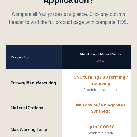
Application?
Compare all four grades at a glance. Click any column
header to visit the full product page with complete TDS.
Machined Mica Parts
Property
CNC
CNC turning / 3D forming /
Primary Manufacturing
stamping
Precision machining
Muscovite / Phlogopite /
Material Options
Synthetic
Up to 1000 °C
Max Working Temp
Synthetic grade