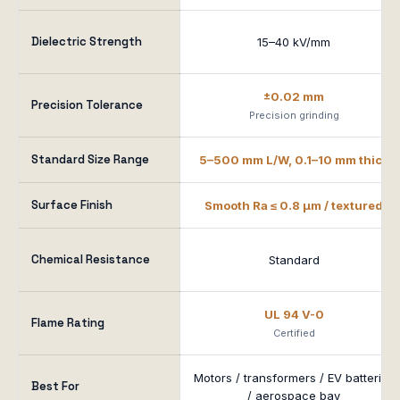
Dielectric Strength
15–40 kV/mm
±0.02 mm
Precision Tolerance
Precision grinding
Standard Size Range
5–500 mm L/W, 0.1–10 mm thick
Surface Finish
Smooth Ra ≤ 0.8 μm / textured
Chemical Resistance
Standard
UL 94 V-0
Flame Rating
Certified
Motors / transformers / EV batteries
Best For
/ aerospace bay