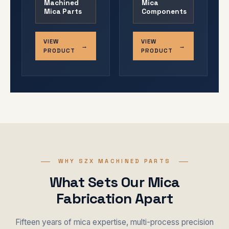
Machined
Mica
Mica Parts
Components
VIEW
VIEW
PRODUCT
PRODUCT
WHY SZX MACHINED PARTS
What Sets Our Mica
Fabrication Apart
Fifteen years of mica expertise, multi-process precision