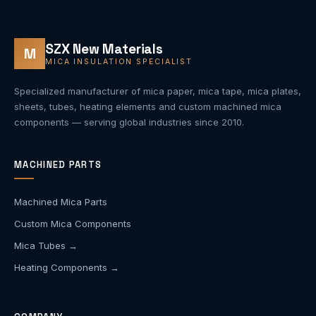
SZX New Materials
M
MICA INSULATION SPECIALIST
Specialized manufacturer of mica paper, mica tape, mica plates,
sheets, tubes, heating elements and custom machined mica
components — serving global industries since 2010.
MACHINED PARTS
Machined Mica Parts
Custom Mica Components
Mica Tubes →
Heating Components →