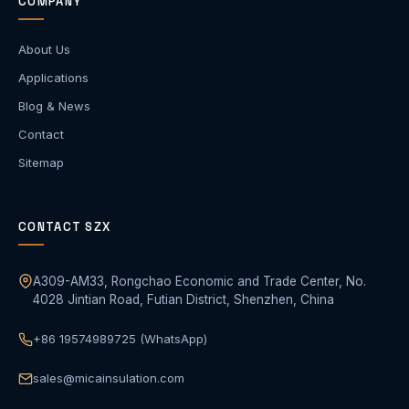
COMPANY
About Us
Applications
Blog & News
Contact
Sitemap
CONTACT SZX
A309-AM33, Rongchao Economic and Trade Center, No.
4028 Jintian Road, Futian District, Shenzhen, China
+86 19574989725 (WhatsApp)
sales@micainsulation.com