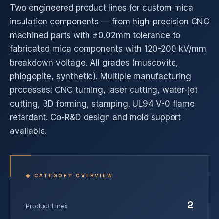
Two engineered product lines for custom mica
insulation components — from high-precision CNC
machined parts with ±0.02mm tolerance to
fabricated mica components with 120-200 kV/mm
breakdown voltage. All grades (muscovite,
phlogopite, synthetic). Multiple manufacturing
processes: CNC turning, laser cutting, water-jet
cutting, 3D forming, stamping. UL94 V-0 flame
retardant. Co-R&D design and mold support
available.
◆ CATEGORY OVERVIEW
2
Product Lines