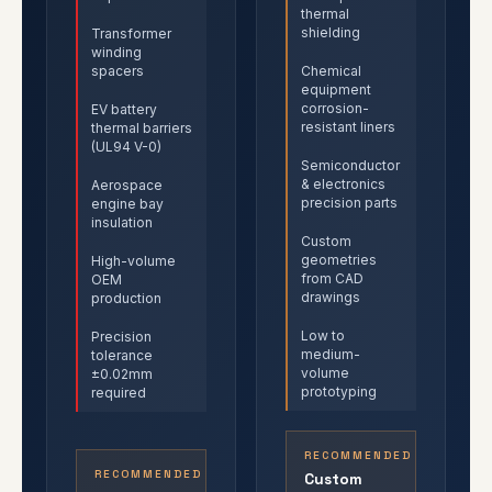
thermal
shielding
Transformer
winding
spacers
Chemical
equipment
corrosion-
EV battery
resistant liners
thermal barriers
(UL94 V-0)
Semiconductor
& electronics
Aerospace
precision parts
engine bay
insulation
Custom
geometries
High-volume
from CAD
OEM
drawings
production
Low to
Precision
medium-
tolerance
volume
±0.02mm
prototyping
required
RECOMMENDED
RECOMMENDED
Custom