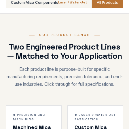
Custom Mica Components
All Products
Laser / Water-Jet
OUR PRODUCT RANGE
Two Engineered Product Lines
— Matched to Your Application
Each product line is purpose-built for specific
manufacturing requirements, precision tolerance, and end-
use industries. Click through for full specifications.
±0.02mm
120-200 kV/mm
1000°C
1000°C
◆ PRECISION CNC
◆ LASER & WATER-JET
MACHINING
FABRICATION
CNC
FABRICATED
Machined Mica
Custom Mica