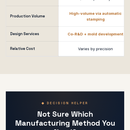
High-volume via automatic
Production Volume
stamping
Design Services
Co-R&D + mold development
Relative Cost
Varies by precision
◆ DECISION HELPER
Not Sure Which
Manufacturing Method You