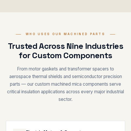
WHO USES OUR MACHINED PARTS
Trusted Across Nine Industries
for Custom Components
From motor gaskets and transformer spacers to
aerospace thermal shields and semiconductor precision
parts — our custom machined mica components serve
critical insulation applications across every major industrial
sector.