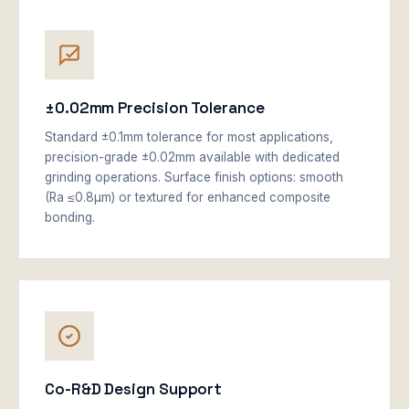
±0.02mm Precision Tolerance
Standard ±0.1mm tolerance for most applications,
precision-grade ±0.02mm available with dedicated
grinding operations. Surface finish options: smooth
(Ra ≤0.8μm) or textured for enhanced composite
bonding.
Co-R&D Design Support