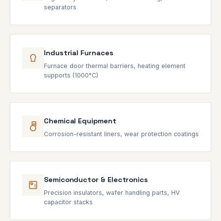
separators
Industrial Furnaces
Furnace door thermal barriers, heating element
supports (1000°C)
Chemical Equipment
Corrosion-resistant liners, wear protection coatings
Semiconductor & Electronics
Precision insulators, wafer handling parts, HV
capacitor stacks