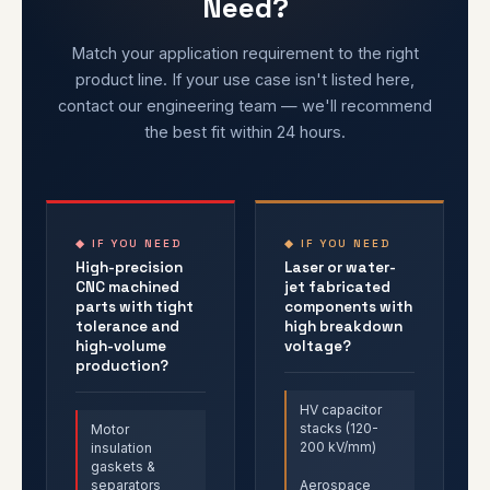
Need?
Match your application requirement to the right
product line. If your use case isn't listed here,
contact our engineering team — we'll recommend
the best fit within 24 hours.
◆ IF YOU NEED
◆ IF YOU NEED
High-precision
Laser or water-
CNC machined
jet fabricated
parts with tight
components with
tolerance and
high breakdown
high-volume
voltage?
production?
HV capacitor
stacks (120-
Motor
200 kV/mm)
insulation
gaskets &
separators
Aerospace