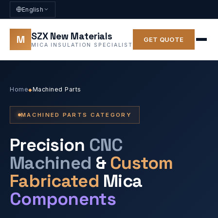
English
SZX New Materials
M
GET QUOTE
MICA INSULATION SPECIALIST
Home
Machined Parts
◆
MACHINED PARTS CATEGORY
Precision
CNC
Machined
&
Custom
Fabricated
Mica
Components