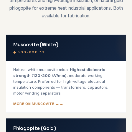
temperatures and high-voltage insulation, or natural gold
phlogopite for extreme heat industrial applications. Both
available for fabrication.
Muscovite (White)
◆ 500–600 °C
Natural white muscovite mica.
Highest dielectric
strength (120-200 kV/mm)
, moderate working
temperature. Preferred for high-voltage electrical
insulation components — transformers, capacitors,
motor winding separators.
MORE ON MUSCOVITE →
Phlogopite (Gold)