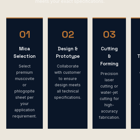
meets your exact specifications.
01
02
03
Mica
Design &
Cutting
Selection
Prototype
&
T
Forming
Select
Collaborate
premium
with customer
Precision
muscovite
to ensure
laser
or
design meets
cutting or
phlogopite
all technical
water-jet
sheet per
specifications.
cutting for
your
high-
application
accuracy
requirement.
fabrication.