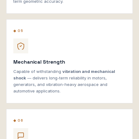
term geometric accuracy.
◆ 05
Mechanical Strength
Capable of withstanding
vibration and mechanical
shock
— delivers long-term reliability in motors,
generators, and vibration-heavy aerospace and
automotive applications.
◆ 06