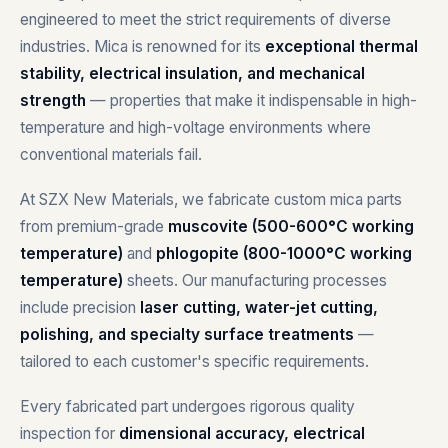
engineered to meet the strict requirements of diverse
industries. Mica is renowned for its
exceptional thermal
stability, electrical insulation, and mechanical
strength
— properties that make it indispensable in high-
temperature and high-voltage environments where
conventional materials fail.
At SZX New Materials, we fabricate custom mica parts
from premium-grade
muscovite (500-600°C working
temperature)
and
phlogopite (800-1000°C working
temperature)
sheets. Our manufacturing processes
include precision
laser cutting, water-jet cutting,
polishing, and specialty surface treatments
—
tailored to each customer's specific requirements.
Every fabricated part undergoes rigorous quality
inspection for
dimensional accuracy, electrical