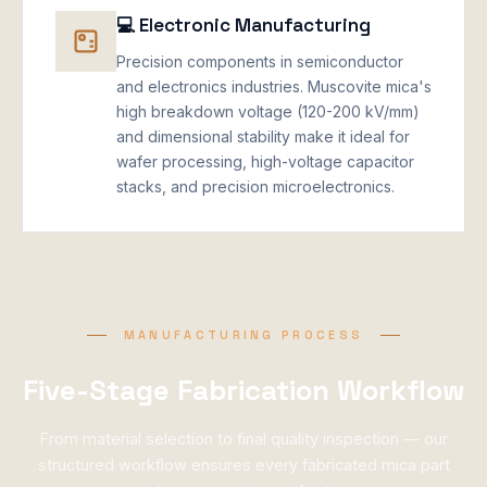
💻 Electronic Manufacturing
Precision components in semiconductor
and electronics industries. Muscovite mica's
high breakdown voltage (120-200 kV/mm)
and dimensional stability make it ideal for
wafer processing, high-voltage capacitor
stacks, and precision microelectronics.
MANUFACTURING PROCESS
Five-Stage Fabrication Workflow
From material selection to final quality inspection — our
structured workflow ensures every fabricated mica part