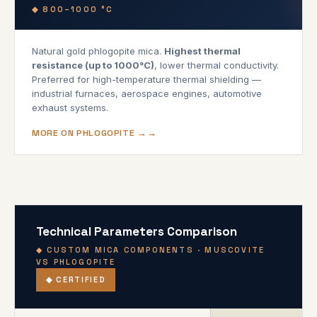
◆ 800–1000 °C
Natural gold phlogopite mica.
Highest thermal
resistance (up to 1000°C)
, lower thermal conductivity.
Preferred for high-temperature thermal shielding —
industrial furnaces, aerospace engines, automotive
exhaust systems.
MORE ON PHLOGOPITE →
Technical Parameters Comparison
◆ CUSTOM MICA COMPONENTS · MUSCOVITE
VS PHLOGOPITE
◆ CERTIFIED