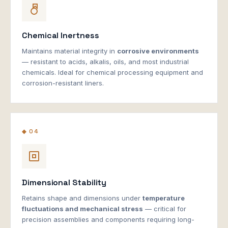
Chemical Inertness
Maintains material integrity in
corrosive environments
— resistant to acids, alkalis, oils, and most industrial
chemicals. Ideal for chemical processing equipment and
corrosion-resistant liners.
◆ 04
Dimensional Stability
Retains shape and dimensions under
temperature
fluctuations and mechanical stress
— critical for
precision assemblies and components requiring long-