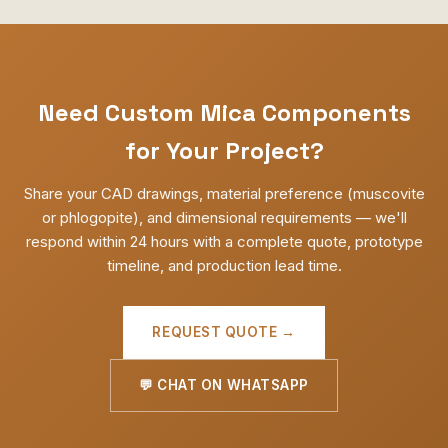
Need Custom Mica Components
for Your Project?
Share your CAD drawings, material preference (muscovite
or phlogopite), and dimensional requirements — we'll
respond within 24 hours with a complete quote, prototype
timeline, and production lead time.
REQUEST QUOTE →
💬 CHAT ON WHATSAPP