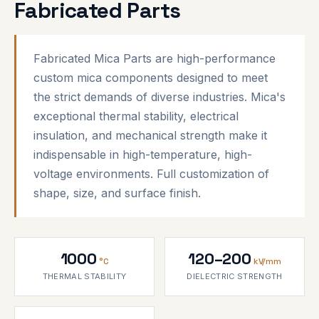
Fabricated Parts
Fabricated Mica Parts are high-performance
custom mica components designed to meet
the strict demands of diverse industries. Mica's
exceptional thermal stability, electrical
insulation, and mechanical strength make it
indispensable in high-temperature, high-
voltage environments. Full customization of
shape, size, and surface finish.
1000
120–200
°C
kV/mm
THERMAL STABILITY
DIELECTRIC STRENGTH