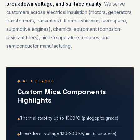
breakdown voltage, and surface quality
. We serve
customers across electrical insulation (motors, generators,
transformers, capacitors), thermal shielding (aerospace,
automotive engines), chemical equipment (corrosion-
resistant liners), high-temperature furnaces, and
semiconductor manufacturing.
◆ AT A GLANCE
Custom Mica Components
Highlights
Thermal stability up to 1000°C (phlogopite grade)
Breakdown voltage 120-200 kV/mm (muscovite)