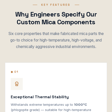
KEY FEATURES
Why Engineers Specify Our
Custom Mica Components
Six core properties that make fabricated mica parts the
go-to choice for high-temperature, high-voltage, and
chemically aggressive industrial environments.
◆ 01
Exceptional Thermal Stability
Withstands extreme temperatures up to
1000°C
(phlogopite grade) — suitable for high-temperature