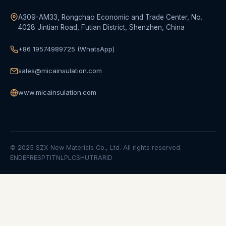
A309-AM33, Rongchao Economic and Trade Center, No.
4028 Jintian Road, Futian District, Shenzhen, China
+86 19574989725 (WhatsApp)
sales@micainsulation.com
www.micainsulation.com
© 2025 SZX New Materials Co., Ltd. All rights reserved.
EN
DE
FR
ES
PT
IT
NL
PL
CS
HU
TR
AR
ID