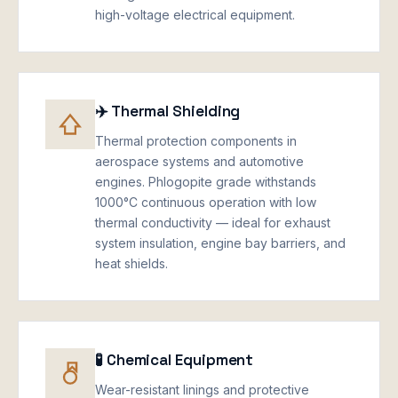
high-voltage electrical equipment.
✈️ Thermal Shielding
Thermal protection components in
aerospace systems and automotive
engines. Phlogopite grade withstands
1000°C continuous operation with low
thermal conductivity — ideal for exhaust
system insulation, engine bay barriers, and
heat shields.
🧪 Chemical Equipment
Wear-resistant linings and protective