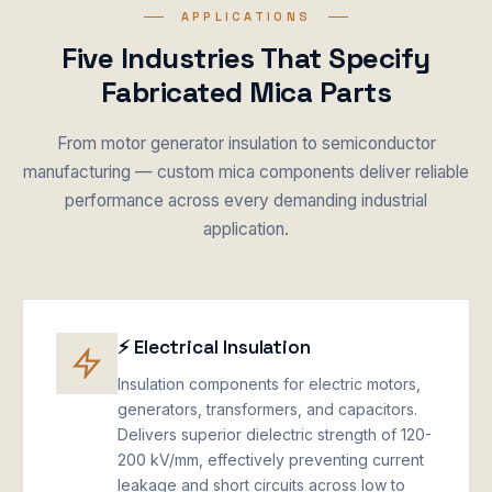
APPLICATIONS
Five Industries That Specify
Fabricated Mica Parts
From motor generator insulation to semiconductor
manufacturing — custom mica components deliver reliable
performance across every demanding industrial
application.
⚡ Electrical Insulation
Insulation components for electric motors,
generators, transformers, and capacitors.
Delivers superior dielectric strength of 120-
200 kV/mm, effectively preventing current
leakage and short circuits across low to