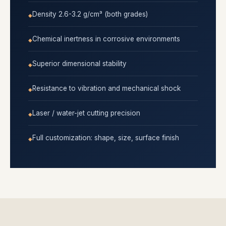
Density 2.6-3.2 g/cm³ (both grades)
Chemical inertness in corrosive environments
Superior dimensional stability
Resistance to vibration and mechanical shock
Laser / water-jet cutting precision
Full customization: shape, size, surface finish