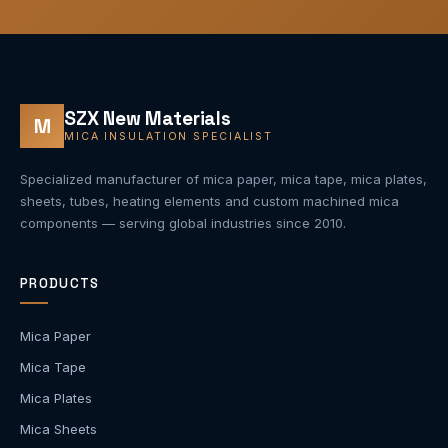
SZX New Materials
M
MICA INSULATION SPECIALIST
Specialized manufacturer of mica paper, mica tape, mica plates,
sheets, tubes, heating elements and custom machined mica
components — serving global industries since 2010.
PRODUCTS
Mica Paper
Mica Tape
Mica Plates
Mica Sheets