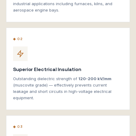
industrial applications including furnaces, kilns, and
aerospace engine bays.
◆ 02
Superior Electrical Insulation
Outstanding dielectric strength of
120-200 kV/mm
(muscovite grade) — effectively prevents current
leakage and short circuits in high-voltage electrical
equipment.
◆ 03