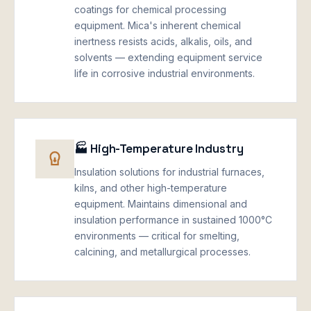
coatings for chemical processing
equipment. Mica's inherent chemical
inertness resists acids, alkalis, oils, and
solvents — extending equipment service
life in corrosive industrial environments.
🏭 High-Temperature Industry
Insulation solutions for industrial furnaces,
kilns, and other high-temperature
equipment. Maintains dimensional and
insulation performance in sustained 1000°C
environments — critical for smelting,
calcining, and metallurgical processes.