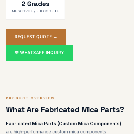
2 Grades
MUSCOVITE / PHLOGOPITE
REQUEST QUOTE →
💬 WHATSAPP INQUIRY
PRODUCT OVERVIEW
What Are Fabricated Mica Parts?
Fabricated Mica Parts (Custom Mica Components)
are high-performance custom mica components