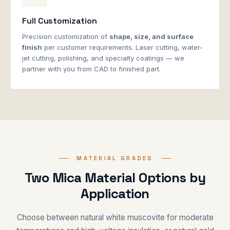
Full Customization
Precision customization of
shape, size, and surface
finish
per customer requirements. Laser cutting, water-
jet cutting, polishing, and specialty coatings — we
partner with you from CAD to finished part.
MATERIAL GRADES
Two Mica Material Options by
Application
Choose between natural white muscovite for moderate