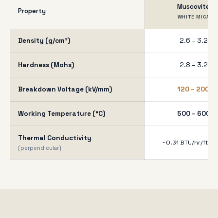
Muscovite
Property
WHITE MICA
Density (g/cm³)
2.6 – 3.2
Hardness (Mohs)
2.8 – 3.2
Breakdown Voltage (kV/mm)
120 – 200
Working Temperature (°C)
500 – 600
Thermal Conductivity
~0.31 BTU/hr/ft²/°F
(perpendicular)