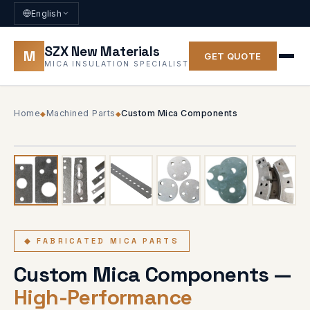
English
SZX New Materials
M
GET QUOTE
MICA INSULATION SPECIALIST
Home
Machined Parts
Custom Mica Components
◆
◆
1
/ 6
◆ 6 PHOTOS
◆ FABRICATED MICA PARTS
Custom Mica Components —
High-Performance