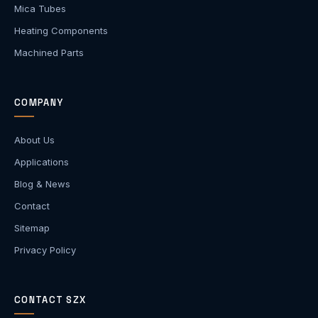
Mica Tubes
Heating Components
Machined Parts
COMPANY
About Us
Applications
Blog & News
Contact
Sitemap
Privacy Policy
CONTACT SZX