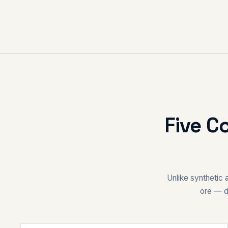
Five C
Unlike synthetic 
ore — d