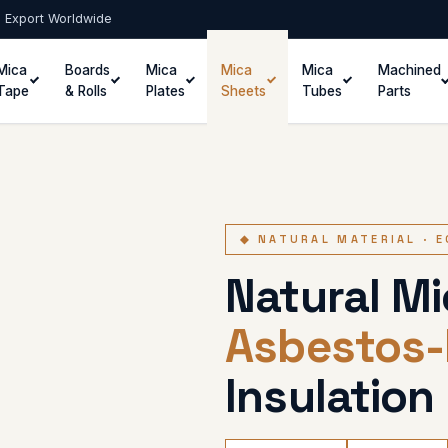
 · Export Worldwide
Mica
Boards
Mica
Mica
Mica
Machined
Tape
& Rolls
Plates
Sheets
Tubes
Parts
◆ NATURAL MATERIAL · 
Natural M
Asbestos-
Insulation