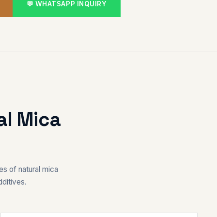
💬 WHATSAPP INQUIRY
al Mica
es of natural mica
ditives.