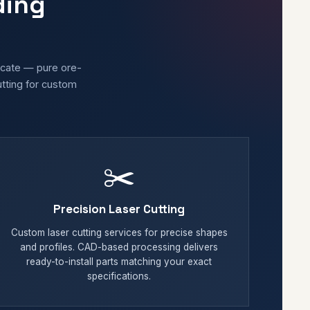
ding
licate — pure ore-
utting for custom
✂️
Precision Laser Cutting
Custom laser cutting services for precise shapes
and profiles. CAD-based processing delivers
ready-to-install parts matching your exact
specifications.