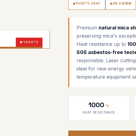
1000°C HEAT
25 KV/MM
Premium
natural mica s
preserving mica's excepti
1000°C
Heat resistance up to
10
SGS CERTIFIED
SGS asbestos-free test
responsible. Laser cuttin
ideal for new energy vehi
temperature equipment se
1000
°C
HEAT RESISTANCE