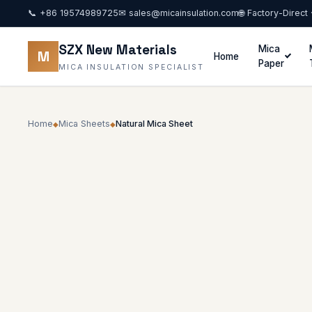
📞
+86 19574989725
✉
sales@micainsulation.com
🌐 Factory-Direct
SZX New Materials
Mica
M
Home
Paper
MICA INSULATION SPECIALIST
Home
Mica Sheets
Natural Mica Sheet
◆
◆