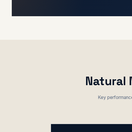
Natural 
Key performance 