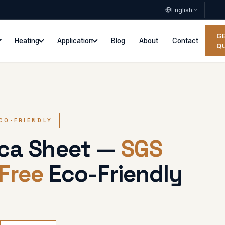
English
G
Heating
Application
Blog
About
Contact
Q
ECO-FRIENDLY
ica Sheet —
SGS
Free
Eco-Friendly