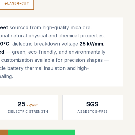
LASER-CUT
heet
sourced from high-quality mica ore,
onal natural physical and chemical properties.
00°C
, dielectric breakdown voltage
25 kV/mm
.
ed
— green, eco-friendly, and environmentally
g customization available for precision shapes —
cle battery thermal insulation and high-
aling.
25
SGS
kV/mm
DIELECTRIC STRENGTH
ASBESTOS-FREE