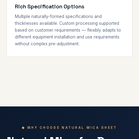
Rich Specification Options
Multiple naturally-formed specifications and
thicknesses available. Custom processing supported
based on customer requirements — flexibly adapts to
different equipment installation and use requirements
without complex pre-adjustment.
◆ WHY CHOOSE NATURAL MICA SHEET