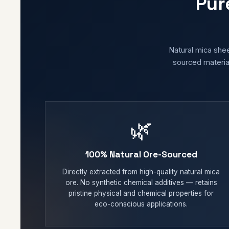
Pur
Natural mica shee
sourced material
🌿
100% Natural Ore-Sourced
Directly extracted from high-quality natural mica
ore. No synthetic chemical additives — retains
pristine physical and chemical properties for
eco-conscious applications.