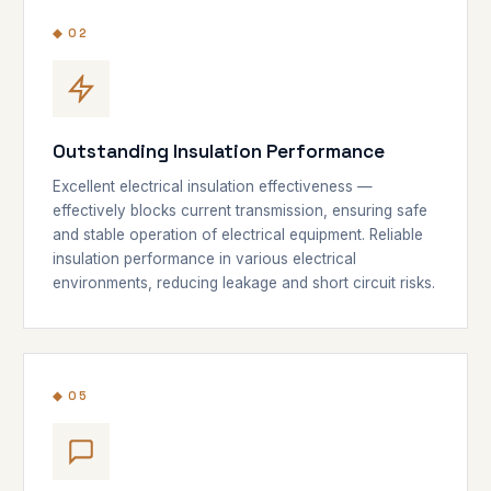
◆ 02
Outstanding Insulation Performance
Excellent electrical insulation effectiveness —
effectively blocks current transmission, ensuring safe
and stable operation of electrical equipment. Reliable
insulation performance in various electrical
environments, reducing leakage and short circuit risks.
◆ 05