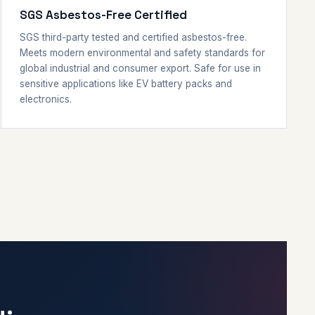
SGS Asbestos-Free Certified
SGS third-party tested and certified asbestos-free.
Meets modern environmental and safety standards for
global industrial and consumer export. Safe for use in
sensitive applications like EV battery packs and
electronics.