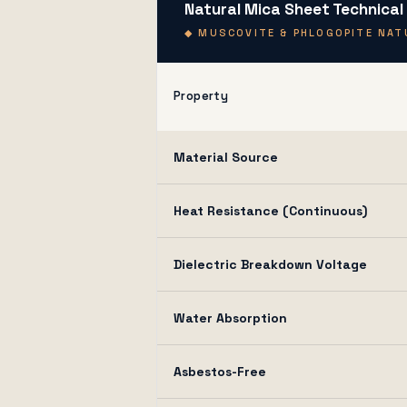
Natural Mica Sheet Technical
◆ MUSCOVITE & PHLOGOPITE NATU
Property
Material Source
Heat Resistance (Continuous)
Dielectric Breakdown Voltage
Water Absorption
Asbestos-Free