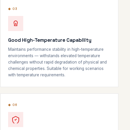
◆ 03
Good High-Temperature Capability
Maintains performance stability in high-temperature
environments — withstands elevated temperature
challenges without rapid degradation of physical and
chemical properties. Suitable for working scenarios
with temperature requirements.
◆ 06