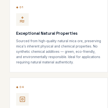
◆ 01
Exceptional Natural Properties
Sourced from high-quality natural mica ore, preserving
mica's inherent physical and chemical properties. No
synthetic chemical additives — green, eco-friendly,
and environmentally responsible. Ideal for applications
requiring natural material authenticity.
◆ 04