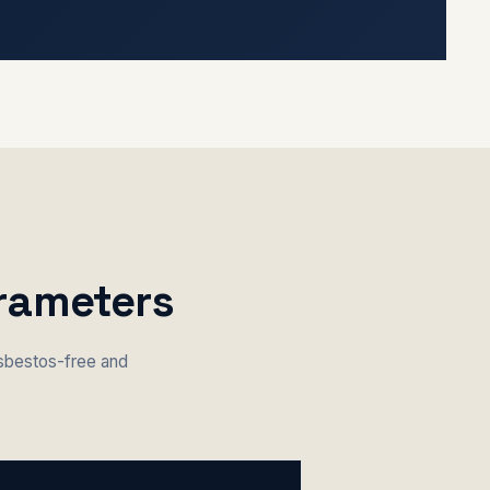
arameters
asbestos-free and