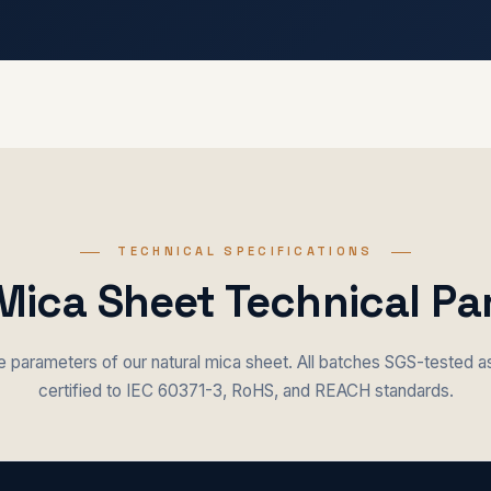
TECHNICAL SPECIFICATIONS
Mica Sheet Technical P
parameters of our natural mica sheet. All batches SGS-tested 
certified to IEC 60371-3, RoHS, and REACH standards.