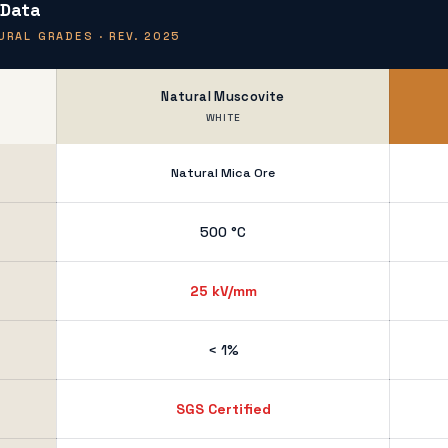
 Data
RAL GRADES · REV. 2025
Natural Muscovite
WHITE
Natural Mica Ore
500 °C
25 kV/mm
< 1%
SGS Certified