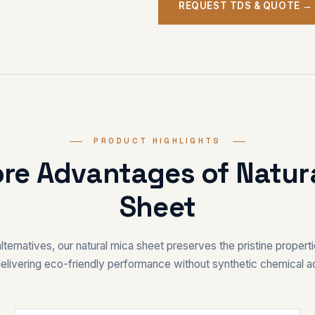
REQUEST TDS & QUOTE →
PRODUCT HIGHLIGHTS
ore Advantages of Natur
Sheet
alternatives, our natural mica sheet preserves the pristine properti
elivering eco-friendly performance without synthetic chemical ad