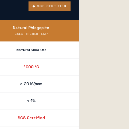
◆ SGS CERTIFIED
Natural Phlogopite
GOLD · HIGHER TEMP
Natural Mica Ore
1000 °C
> 20 kV/mm
< 1%
SGS Certified