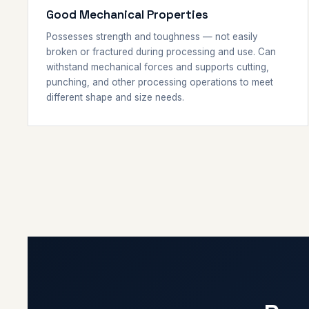
Good Mechanical Properties
Possesses strength and toughness — not easily
broken or fractured during processing and use. Can
withstand mechanical forces and supports cutting,
punching, and other processing operations to meet
different shape and size needs.