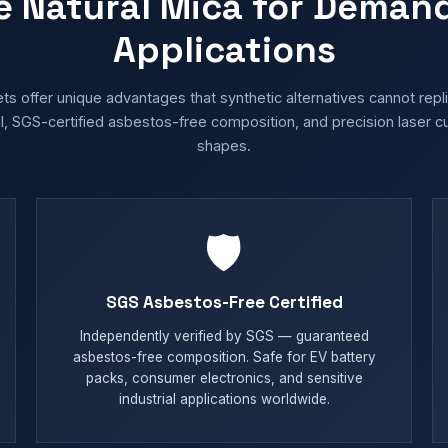
e Natural Mica for Deman
Applications
ts offer unique advantages that synthetic alternatives cannot rep
, SGS-certified asbestos-free composition, and precision laser c
shapes.
🛡️
SGS Asbestos-Free Certified
Independently verified by SGS — guaranteed
asbestos-free composition. Safe for EV battery
packs, consumer electronics, and sensitive
industrial applications worldwide.