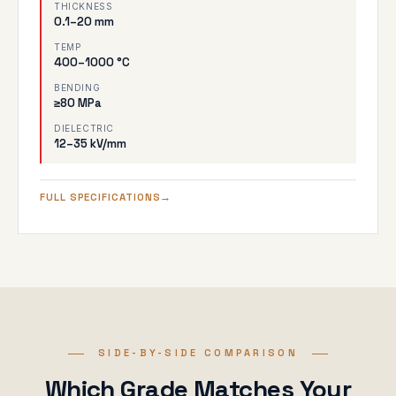
THICKNESS
0.1–20 mm
TEMP
400–1000 °C
BENDING
≥80 MPa
DIELECTRIC
12–35 kV/mm
FULL SPECIFICATIONS
SIDE-BY-SIDE COMPARISON
Which Grade Matches Your