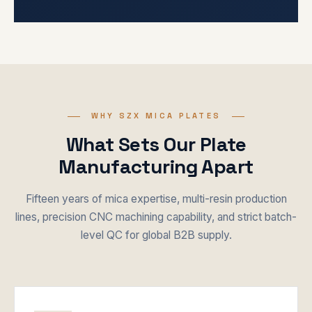
WHY SZX MICA PLATES
What Sets Our Plate
Manufacturing Apart
Fifteen years of mica expertise, multi-resin production
lines, precision CNC machining capability, and strict batch-
level QC for global B2B supply.