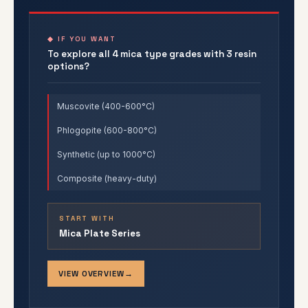
◆ IF YOU WANT
To explore all 4 mica type grades with 3 resin
options?
Muscovite (400-600°C)
Phlogopite (600-800°C)
Synthetic (up to 1000°C)
Composite (heavy-duty)
START WITH
Mica Plate Series
VIEW OVERVIEW