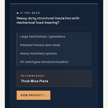
◆ IF YOU NEED
Heavy-duty structural insulation with
mechanical load-bearing?
Large transformers / generators
Industrial furnace door seals
Heavy machinery spacers
HV switchgear structural insulation
RECOMMENDED
Thick Mica Plate
VIEW PRODUCT