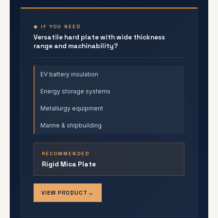
◆ IF YOU NEED
Versatile hard plate with wide thickness
range and machinability?
EV battery insulation
Energy storage systems
Metallurgy equipment
Marine & shipbuilding
RECOMMENDED
Rigid Mica Plate
VIEW PRODUCT