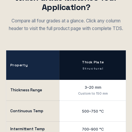
Application?
Compare all four grades at a glance. Click any column
header to visit the full product page with complete TDS.
Thick Plate
Property
Structural
3–20 mm
Thickness Range
Custom to 150 mm
Continuous Temp
500–750 °C
Intermittent Temp
700–900 °C