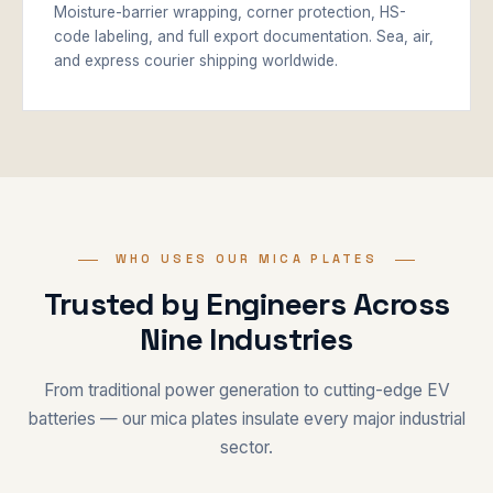
Moisture-barrier wrapping, corner protection, HS-
code labeling, and full export documentation. Sea, air,
and express courier shipping worldwide.
WHO USES OUR MICA PLATES
Trusted by Engineers Across
Nine Industries
From traditional power generation to cutting-edge EV
batteries — our mica plates insulate every major industrial
sector.