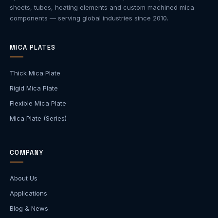
sheets, tubes, heating elements and custom machined mica
components — serving global industries since 2010.
MICA PLATES
Thick Mica Plate
Rigid Mica Plate
Flexible Mica Plate
Mica Plate (Series)
COMPANY
About Us
Applications
Blog & News