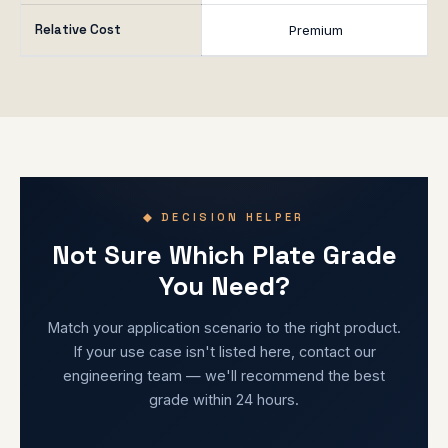
Relative Cost
Premium
◆ DECISION HELPER
Not Sure Which Plate Grade
You Need?
Match your application scenario to the right product.
If your use case isn't listed here, contact our
engineering team — we'll recommend the best
grade within 24 hours.