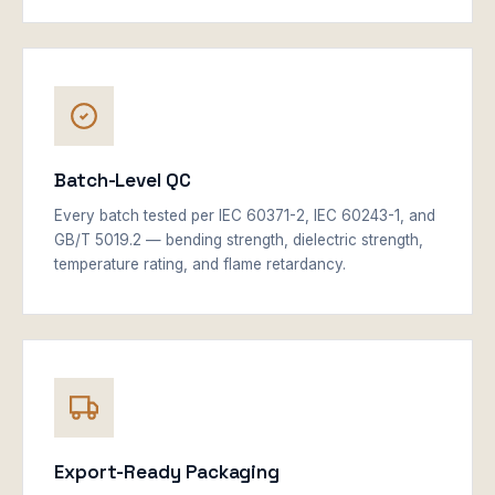
Batch-Level QC
Every batch tested per IEC 60371-2, IEC 60243-1, and
GB/T 5019.2 — bending strength, dielectric strength,
temperature rating, and flame retardancy.
Export-Ready Packaging