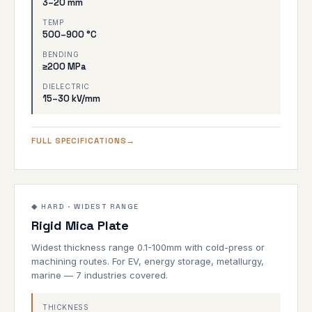
3–20 mm
TEMP
500–900 °C
BENDING
≥200 MPa
DIELECTRIC
15–30 kV/mm
FULL SPECIFICATIONS
0.1–100mm
1000°C
◆ HARD · WIDEST RANGE
Rigid Mica Plate
HARD GRADE
Widest thickness range 0.1-100mm with cold-press or
machining routes. For EV, energy storage, metallurgy,
marine — 7 industries covered.
THICKNESS