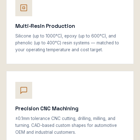
Multi-Resin Production
Silicone (up to 1000°C), epoxy (up to 600°C), and
phenolic (up to 400°C) resin systems — matched to
your operating temperature and cost target.
Precision CNC Machining
±0.1mm tolerance CNC cutting, drilling, milling, and
turning. CAD-based custom shapes for automotive
OEM and industrial customers.