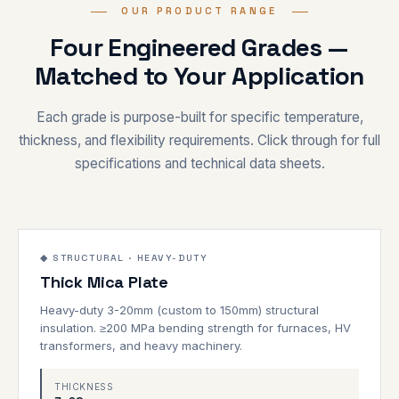
OUR PRODUCT RANGE
Four Engineered Grades —
Matched to Your Application
Each grade is purpose-built for specific temperature,
thickness, and flexibility requirements. Click through for full
specifications and technical data sheets.
3–20mm
1000°C
◆ STRUCTURAL · HEAVY-DUTY
Thick Mica Plate
STRUCTURAL
Heavy-duty 3-20mm (custom to 150mm) structural
insulation. ≥200 MPa bending strength for furnaces, HV
transformers, and heavy machinery.
THICKNESS