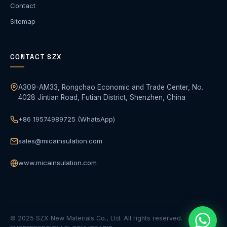
Contact
Sitemap
CONTACT SZX
A309-AM33, Rongchao Economic and Trade Center, No.
4028 Jintian Road, Futian District, Shenzhen, China
+86 19574989725 (WhatsApp)
sales@micainsulation.com
www.micainsulation.com
© 2025 SZX New Materials Co., Ltd. All rights reserved.