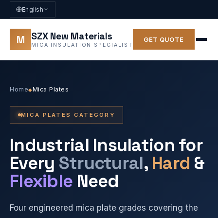
English
SZX New Materials
M
GET QUOTE
MICA INSULATION SPECIALIST
Home
Mica Plates
◆
MICA PLATES CATEGORY
Industrial Insulation for
Every
Structural
,
Hard
&
Flexible
Need
Four engineered mica plate grades covering the