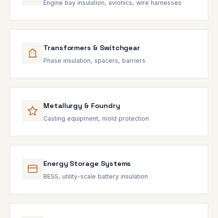
Engine bay insulation, avionics, wire harnesses
Transformers & Switchgear
Phase insulation, spacers, barriers
Metallurgy & Foundry
Casting equipment, mold protection
Energy Storage Systems
BESS, utility-scale battery insulation