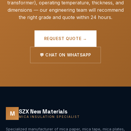
transformer), operating temperature, thickness, and
dimensions — our engineering team will recommend
the right grade and quote within 24 hours.
REQUEST QUOTE →
💬 CHAT ON WHATSAPP
SZX New Materials
M
MICA INSULATION SPECIALIST
Specialized manufacturer of mica paper, mica tape, mica plates,