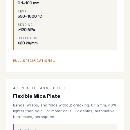
0.1–100 mm
TEMP
550–1000 °C
BENDING
>120 MPa
DIELECTRIC
>20 kV/mm
FULL SPECIFICATIONS
0.1–2mm
900°C
◆ BENDABLE · 40% LIGHTER
Flexible Mica Plate
BENDABLE
Bends, wraps, and folds without cracking. 0.1-2mm, 40%
lighter than rigid. For motor coils, HV cables, automotive
harnesses, aerospace.