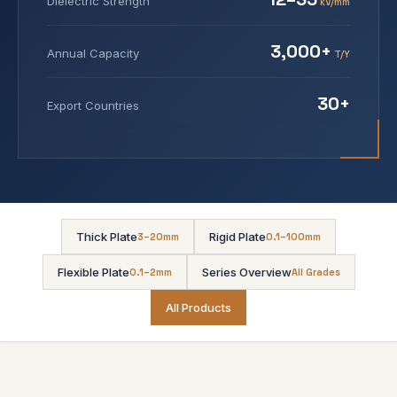
Dielectric Strength
kV/mm
3,000+
Annual Capacity
T/Y
30+
Export Countries
Thick Plate
Rigid Plate
3–20mm
0.1–100mm
Flexible Plate
Series Overview
0.1–2mm
All Grades
All Products