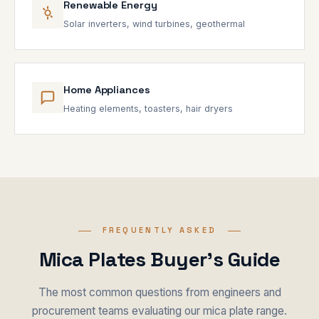
Renewable Energy
Solar inverters, wind turbines, geothermal
Home Appliances
Heating elements, toasters, hair dryers
FREQUENTLY ASKED
Mica Plates Buyer's Guide
The most common questions from engineers and
procurement teams evaluating our mica plate range.