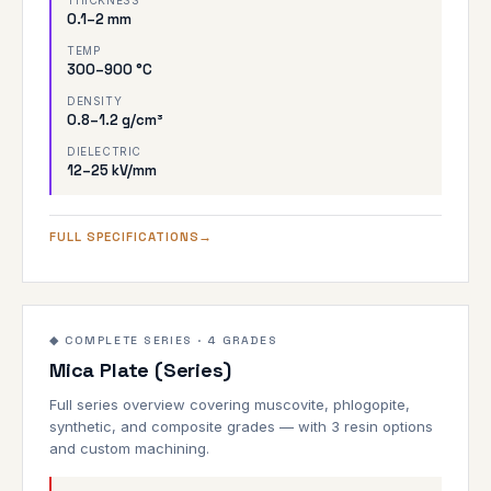
THICKNESS
0.1–2 mm
TEMP
300–900 °C
DENSITY
0.8–1.2 g/cm³
DIELECTRIC
12–25 kV/mm
FULL SPECIFICATIONS
Overview
1000°C
◆ COMPLETE SERIES · 4 GRADES
Mica Plate (Series)
ALL GRADES
Full series overview covering muscovite, phlogopite,
synthetic, and composite grades — with 3 resin options
and custom machining.