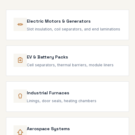
Electric Motors & Generators
Slot insulation, coil separators, and end laminations
EV & Battery Packs
Cell separators, thermal barriers, module liners
Industrial Furnaces
Linings, door seals, heating chambers
Aerospace Systems