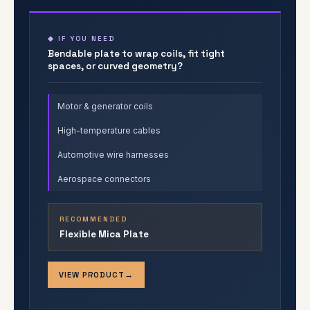
◆ IF YOU NEED
Bendable plate to wrap coils, fit tight
spaces, or curved geometry?
Motor & generator coils
High-temperature cables
Automotive wire harnesses
Aerospace connectors
RECOMMENDED
Flexible Mica Plate
VIEW PRODUCT