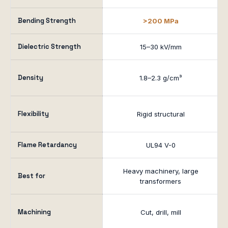
Bending Strength
>200 MPa
Dielectric Strength
15–30 kV/mm
Density
1.8–2.3 g/cm³
Flexibility
Rigid structural
Flame Retardancy
UL94 V-0
Heavy machinery, large
Best for
transformers
Machining
Cut, drill, mill