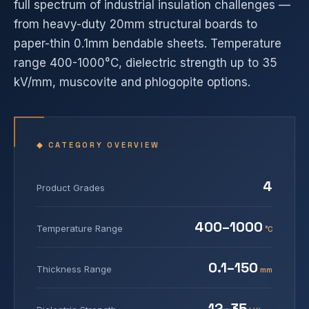
full spectrum of industrial insulation challenges —
from heavy-duty 20mm structural boards to
paper-thin 0.1mm bendable sheets. Temperature
range 400-1000°C, dielectric strength up to 35
kV/mm, muscovite and phlogopite options.
◆ CATEGORY OVERVIEW
4
Product Grades
400–1000
Temperature Range
°C
0.1–150
Thickness Range
mm
12–35