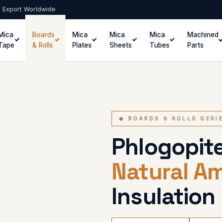
 · Export Worldwide
Mica
Boards
Mica
Mica
Mica
Machined
Tape
& Rolls
Plates
Sheets
Tubes
Parts
◆ BOARDS & ROLLS SERI
Phlogopite
Natural A
Insulation 