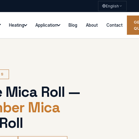
English
G
Heating
Application
Blog
About
Contact
Q
ES
 Mica Roll —
mber Mica
Roll