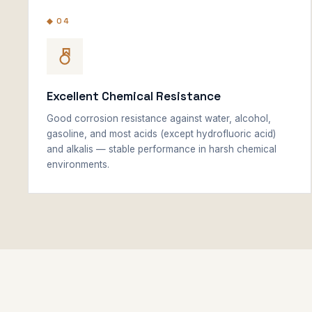
◆ 04
Excellent Chemical Resistance
Good corrosion resistance against water, alcohol,
gasoline, and most acids (except hydrofluoric acid)
and alkalis — stable performance in harsh chemical
environments.