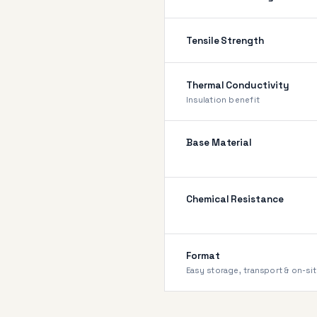
Tensile Strength
Thermal Conductivity
Insulation benefit
Base Material
Chemical Resistance
Format
Easy storage, transport & on-sit