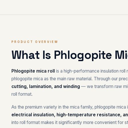
PRODUCT OVERVIEW
What Is Phlogopite Mi
Phlogopite mica roll
is a high-performance insulation rol
phlogopite mica as the main raw material. Through our pr
cutting, lamination, and winding
— we transform raw mica
roll format.
As the premium variety in the mica family, phlogopite mic
electrical insulation, high-temperature resistance, an
into roll format makes it significantly more convenient for s