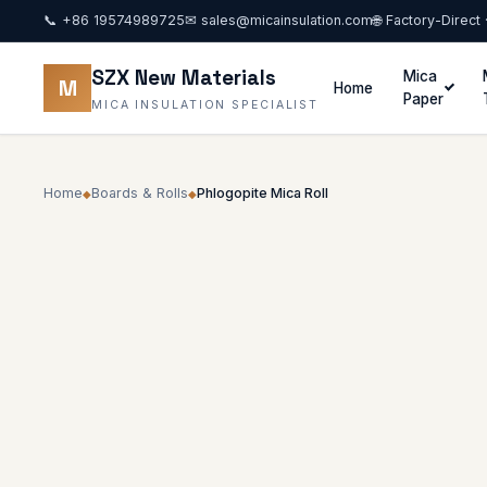
📞
+86 19574989725
✉
sales@micainsulation.com
🌐 Factory-Direct
SZX New Materials
Mica
M
Home
Paper
MICA INSULATION SPECIALIST
Home
Boards & Rolls
Phlogopite Mica Roll
◆
◆