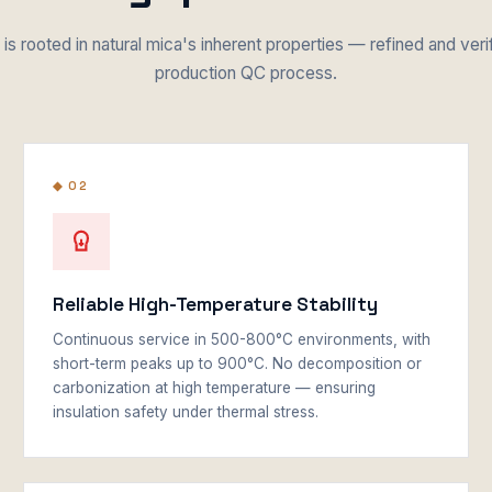
is rooted in natural mica's inherent properties — refined and veri
production QC process.
◆ 02
Reliable High-Temperature Stability
Continuous service in 500-800°C environments, with
short-term peaks up to 900°C. No decomposition or
carbonization at high temperature — ensuring
insulation safety under thermal stress.