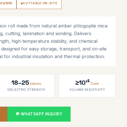
 KV/MM
CUTTABLE ON-SITE
ion roll made from natural amber phlogopite mica
g, cutting, lamination and winding. Delivers
ength, high-temperature stability, and chemical
t designed for easy storage, transport, and on-site
al for industrial insulation and thermal protection.
18–25
≥10¹⁵
kV/mm
Ω·cm
DIELECTRIC STRENGTH
VOLUME RESISTIVITY
💬 WHATSAPP INQUIRY