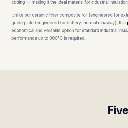
cutting — making it the ideal material for industrial insulati
Unlike our ceramic fiber composite roll (engineered for ex
grade plate (engineered for battery thermal runaway), this
economical and versatile option for standard industrial insu
performance up to 900°C is required.
Fiv