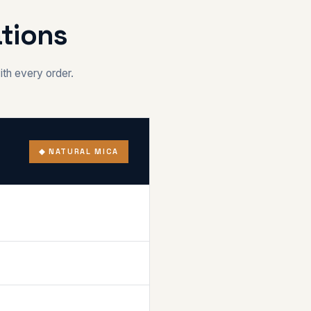
tions
ith every order.
◆ NATURAL MICA