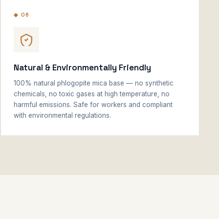
◆ 06
Natural & Environmentally Friendly
100% natural phlogopite mica base — no synthetic
chemicals, no toxic gases at high temperature, no
harmful emissions. Safe for workers and compliant
with environmental regulations.