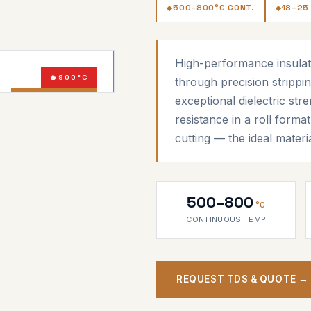
500–800°C CONT.
18–25
High-performance insulat
900°C
through precision strippin
AMBER MICA
exceptional dielectric str
resistance in a roll forma
cutting — the ideal materi
500–800
°C
CONTINUOUS TEMP
REQUEST TDS & QUOTE →