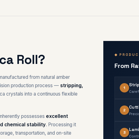
ca Roll?
◆ PRODUC
From Raw
l manufactured from natural amber
Stri
ecision production process —
stripping,
1
Caref
 crystals into a continuous flexible
Cutt
2
Preci
a inherently possesses
excellent
d chemical stability
. Processing it
Lami
3
torage, transportation, and on-site
Contr