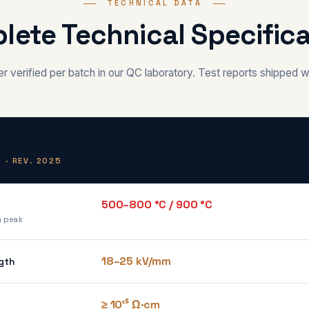
TECHNICAL DATA
lete Technical Specifica
 verified per batch in our QC laboratory. Test reports shipped w
 · REV. 2025
500–800 °C / 900 °C
m peak
18–25 kV/mm
gth
≥ 10¹⁵ Ω·cm