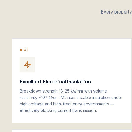
Every property 
◆ 01
Excellent Electrical Insulation
Breakdown strength 18-25 kV/mm with volume
resistivity ≥10¹⁵ Ω·cm. Maintains stable insulation under
high-voltage and high-frequency environments —
effectively blocking current transmission.