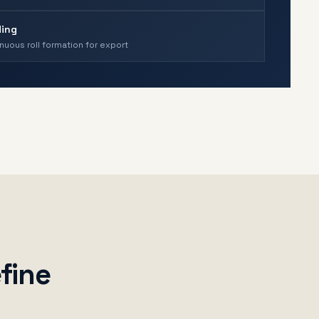
ing
nuous roll formation for export
fine