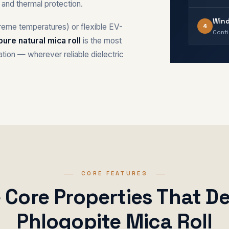
on and thermal protection.
Wind
4
treme temperatures) or flexible EV-
Conti
pure natural mica roll
is the most
lation — wherever reliable dielectric
CORE FEATURES
e Core Properties That De
Phlogopite Mica Roll