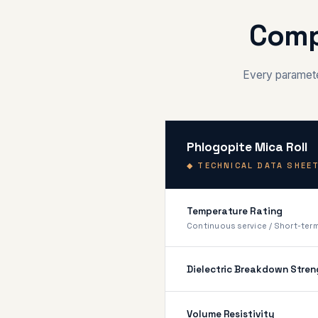
Comp
Every parameter
Phlogopite Mica Roll
◆ TECHNICAL DATA SHEET
Temperature Rating
Continuous service / Short-ter
Dielectric Breakdown Stren
Volume Resistivity