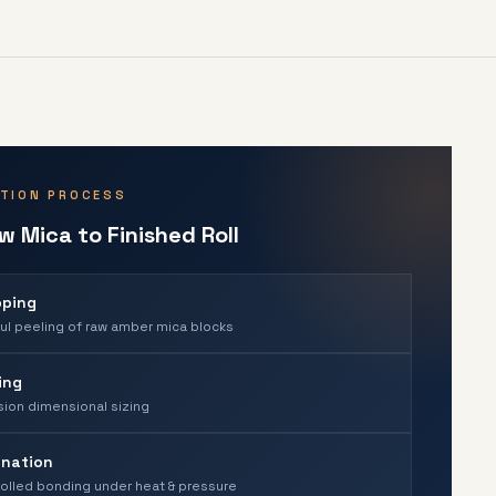
TION PROCESS
 Mica to Finished Roll
pping
ul peeling of raw amber mica blocks
ing
sion dimensional sizing
nation
olled bonding under heat & pressure