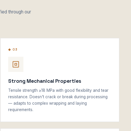
fied through our
◆ 03
Strong Mechanical Properties
Tensile strength ≥18 MPa with good flexibility and tear
resistance. Doesn't crack or break during processing
— adapts to complex wrapping and laying
requirements.