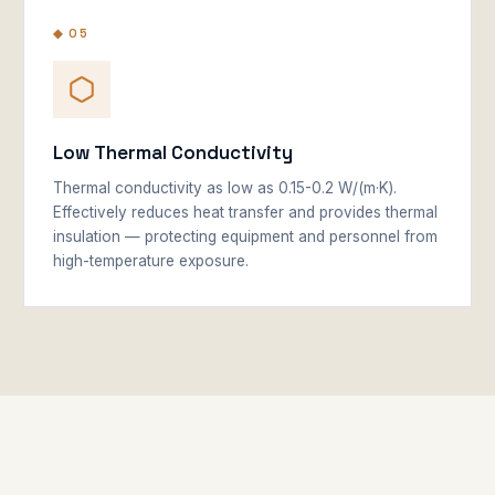
◆ 05
Low Thermal Conductivity
Thermal conductivity as low as 0.15-0.2 W/(m·K).
Effectively reduces heat transfer and provides thermal
insulation — protecting equipment and personnel from
high-temperature exposure.