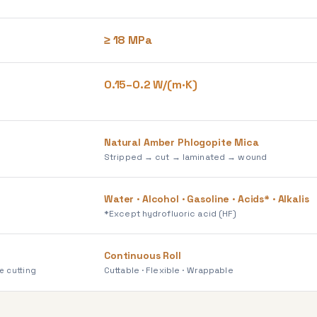
≥ 18 MPa
0.15–0.2 W/(m·K)
Natural Amber Phlogopite Mica
Stripped → cut → laminated → wound
Water · Alcohol · Gasoline · Acids* · Alkalis
*Except hydrofluoric acid (HF)
Continuous Roll
Cuttable · Flexible · Wrappable
e cutting